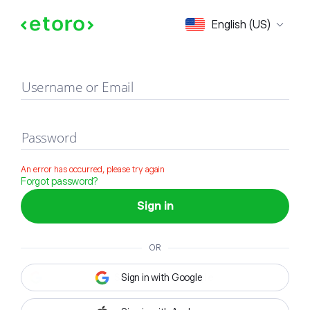
Sign in
English (US)
Username or Email
Password
An error has occurred, please try again
Forgot password?
Sign in
OR
Sign in with Google