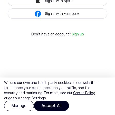
Sign in with Apple
Sign in with Facebook
Don't have an account?
Sign up
We use our own and third-party cookies on our websites
to enhance your experience, analyze traffic, and for
security and marketing. For more, see our
Cookie Policy
or go to Manage Settings.
Manage
Accept All