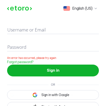
Sign in
English (US)
Username or Email
Password
An error has occurred, please try again
Forgot password?
Sign in
OR
Sign in with Google