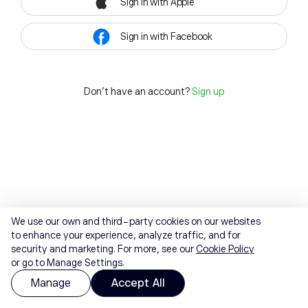
Sign in with Apple
Sign in with Facebook
Don't have an account?
Sign up
We use our own and third-party cookies on our websites
to enhance your experience, analyze traffic, and for
security and marketing. For more, see our
Cookie Policy
or go to Manage Settings.
Manage
Accept All