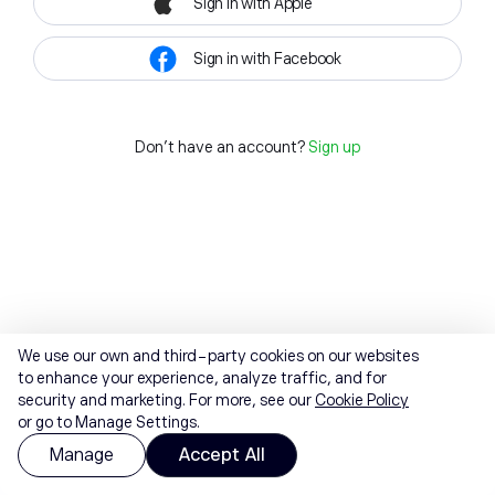
Sign in with Apple
Sign in with Facebook
Don't have an account?
Sign up
We use our own and third-party cookies on our websites
to enhance your experience, analyze traffic, and for
security and marketing. For more, see our
Cookie Policy
or go to Manage Settings.
Manage
Accept All