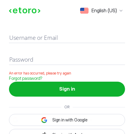
Sign in
English (US)
Username or Email
Password
An error has occurred, please try again
Forgot password?
Sign in
OR
Sign in with Google