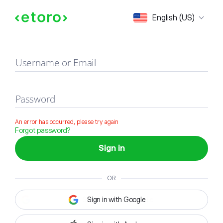
Sign in
English (US)
Username or Email
Password
An error has occurred, please try again
Forgot password?
Sign in
OR
Sign in with Google