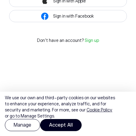
Sign in with Apple
Sign in with Facebook
Don't have an account?
Sign up
We use our own and third-party cookies on our websites
to enhance your experience, analyze traffic, and for
security and marketing. For more, see our
Cookie Policy
or go to Manage Settings.
Manage
Accept All