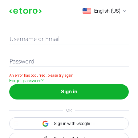
Sign in
English (US)
Username or Email
Password
An error has occurred, please try again
Forgot password?
Sign in
OR
Sign in with Google