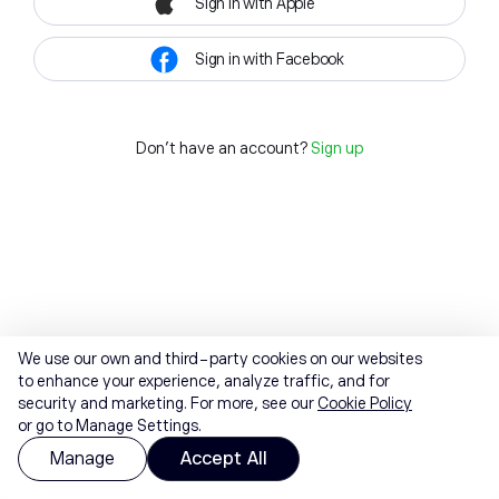
Sign in with Apple
Sign in with Facebook
Don't have an account?
Sign up
We use our own and third-party cookies on our websites
to enhance your experience, analyze traffic, and for
security and marketing. For more, see our
Cookie Policy
or go to Manage Settings.
Manage
Accept All