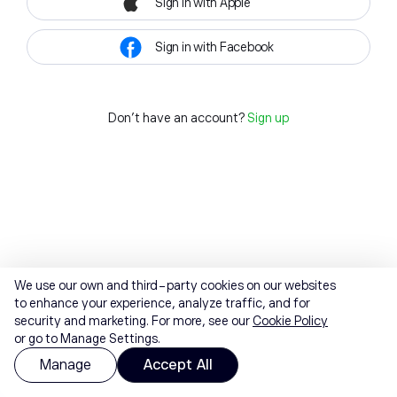
Sign in with Apple
Sign in with Facebook
Don't have an account?
Sign up
We use our own and third-party cookies on our websites
to enhance your experience, analyze traffic, and for
security and marketing. For more, see our
Cookie Policy
or go to Manage Settings.
Manage
Accept All