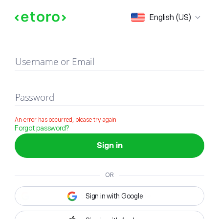
Sign in
English (US)
Username or Email
Password
An error has occurred, please try again
Forgot password?
Sign in
OR
Sign in with Google