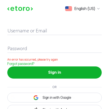
Sign in
English (US)
Username or Email
Password
An error has occurred, please try again
Forgot password?
Sign in
OR
Sign in with Google