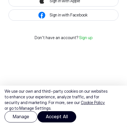
Sign in with Apple
Sign in with Facebook
Don't have an account?
Sign up
We use our own and third-party cookies on our websites
to enhance your experience, analyze traffic, and for
security and marketing. For more, see our
Cookie Policy
or go to Manage Settings.
Manage
Accept All