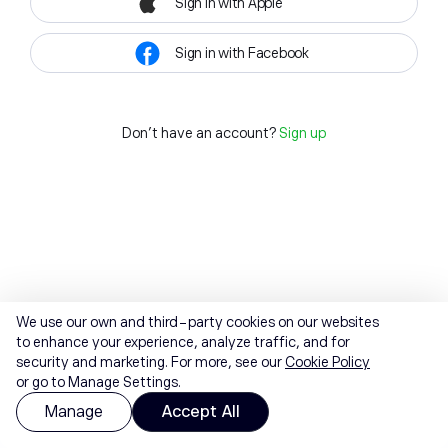
Sign in with Apple
Sign in with Facebook
Don't have an account?
Sign up
We use our own and third-party cookies on our websites
to enhance your experience, analyze traffic, and for
security and marketing. For more, see our
Cookie Policy
or go to Manage Settings.
Manage
Accept All