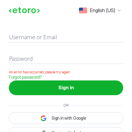
Sign in
English (US)
Username or Email
Password
An error has occurred, please try again
Forgot password?
Sign in
OR
Sign in with Google