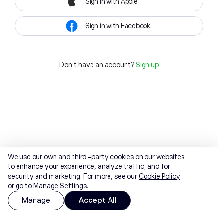
Sign in with Apple
Sign in with Facebook
Don't have an account?
Sign up
We use our own and third-party cookies on our websites
to enhance your experience, analyze traffic, and for
security and marketing. For more, see our
Cookie Policy
or go to Manage Settings.
Manage
Accept All