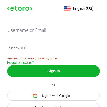
Sign in
English (US)
Username or Email
Password
An error has occurred, please try again
Forgot password?
Sign in
OR
Sign in with Google