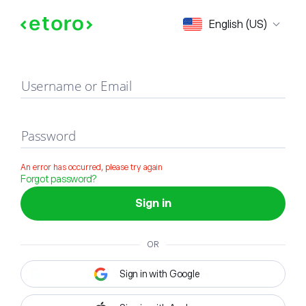
Sign in
English (US)
Username or Email
Password
An error has occurred, please try again
Forgot password?
Sign in
OR
Sign in with Google