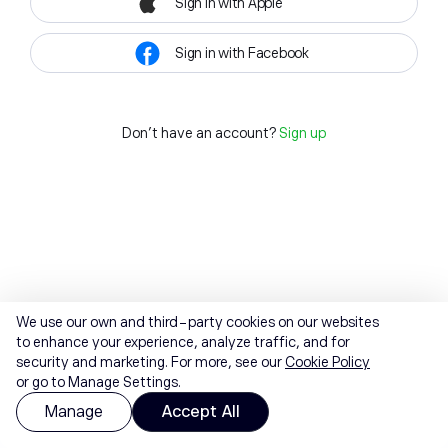
Sign in with Apple
Sign in with Facebook
Don't have an account?
Sign up
We use our own and third-party cookies on our websites
to enhance your experience, analyze traffic, and for
security and marketing. For more, see our
Cookie Policy
or go to Manage Settings.
Manage
Accept All