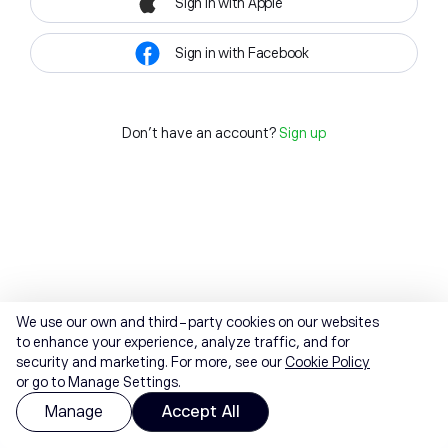
Sign in with Apple
Sign in with Facebook
Don't have an account?
Sign up
We use our own and third-party cookies on our websites
to enhance your experience, analyze traffic, and for
security and marketing. For more, see our
Cookie Policy
or go to Manage Settings.
Manage
Accept All