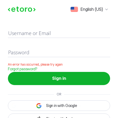
Sign in
English (US)
Username or Email
Password
An error has occurred, please try again
Forgot password?
Sign in
OR
Sign in with Google