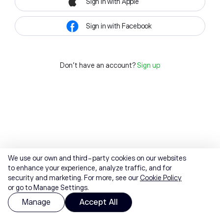
Sign in with Apple
Sign in with Facebook
Don't have an account?
Sign up
We use our own and third-party cookies on our websites
to enhance your experience, analyze traffic, and for
security and marketing. For more, see our
Cookie Policy
or go to Manage Settings.
Manage
Accept All