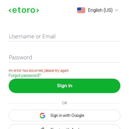
Sign in
English (US)
Username or Email
Password
An error has occurred, please try again
Forgot password?
Sign in
OR
Sign in with Google