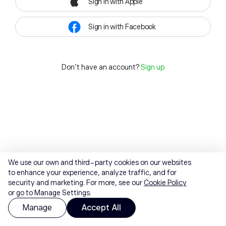
Sign in with Apple
Sign in with Facebook
Don't have an account?
Sign up
We use our own and third-party cookies on our websites
to enhance your experience, analyze traffic, and for
security and marketing. For more, see our
Cookie Policy
or go to Manage Settings.
Manage
Accept All