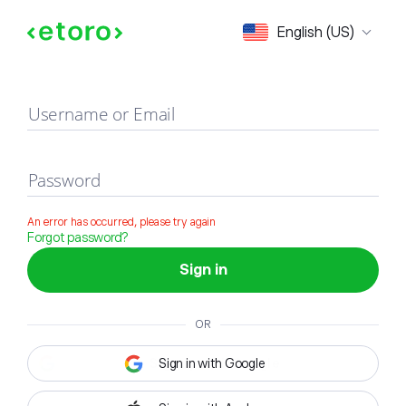
Sign in
English (US)
Username or Email
Password
An error has occurred, please try again
Forgot password?
Sign in
OR
Sign in with Google