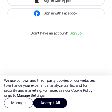
Sign in with Apple
Sign in with Facebook
Don't have an account?
Sign up
We use our own and third-party cookies on our websites
to enhance your experience, analyze traffic, and for
security and marketing. For more, see our
Cookie Policy
or go to Manage Settings.
Manage
Accept All