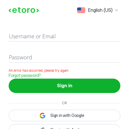
Sign in
English (US)
Username or Email
Password
An error has occurred, please try again
Forgot password?
Sign in
OR
Sign in with Google