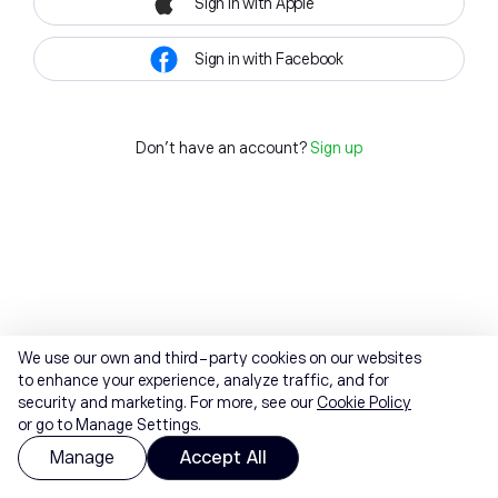
Sign in with Apple
Sign in with Facebook
Don't have an account?
Sign up
We use our own and third-party cookies on our websites
to enhance your experience, analyze traffic, and for
security and marketing. For more, see our
Cookie Policy
or go to Manage Settings.
Manage
Accept All