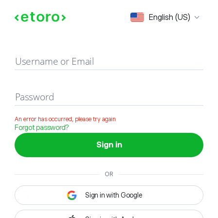
Sign in
English (US)
Username or Email
Password
An error has occurred, please try again
Forgot password?
Sign in
OR
Sign in with Google