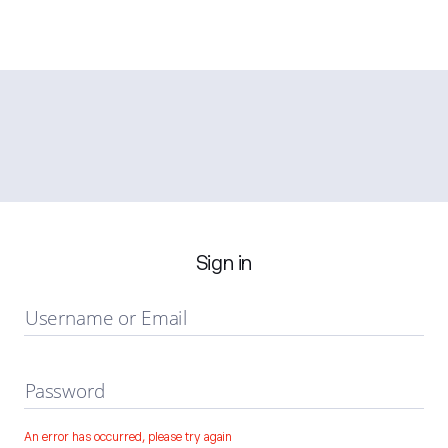
Sign in
Username or Email
Password
An error has occurred, please try again