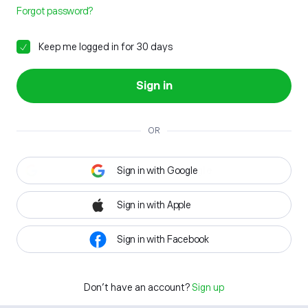
Forgot password?
Keep me logged in for 30 days
Sign in
OR
Sign in with Google
Sign in with Apple
Sign in with Facebook
Don't have an account?
Sign up