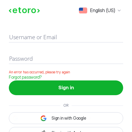
Sign in
English (US)
Username or Email
Password
An error has occurred, please try again
Forgot password?
Sign in
OR
Sign in with Google