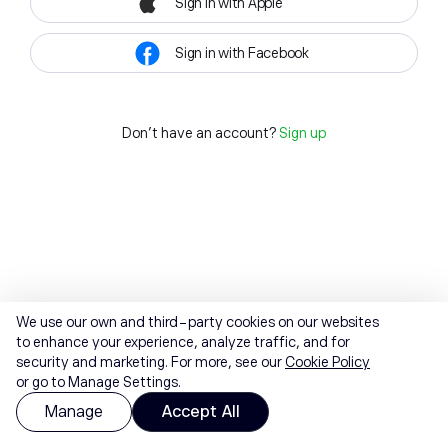
Sign in with Apple
Sign in with Facebook
Don't have an account?
Sign up
We use our own and third-party cookies on our websites
to enhance your experience, analyze traffic, and for
security and marketing. For more, see our
Cookie Policy
or go to Manage Settings.
Manage
Accept All