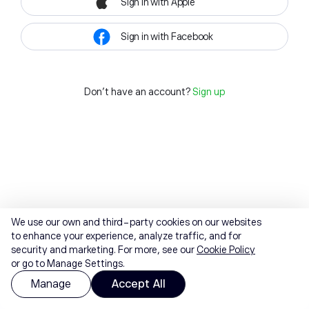
Sign in with Apple
Sign in with Facebook
Don't have an account?
Sign up
We use our own and third-party cookies on our websites
to enhance your experience, analyze traffic, and for
security and marketing. For more, see our
Cookie Policy
or go to Manage Settings.
Manage
Accept All