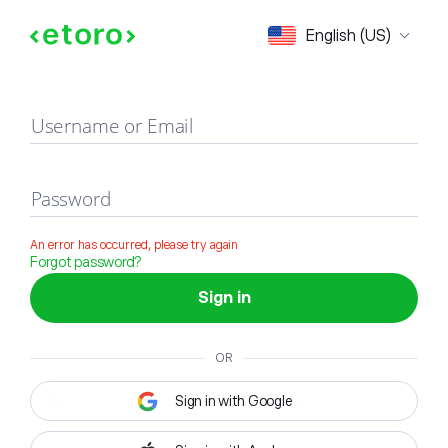
Sign in
English (US)
Username or Email
Password
An error has occurred, please try again
Forgot password?
Sign in
OR
Sign in with Google