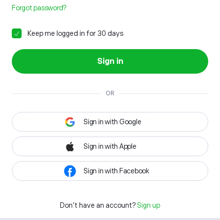
Forgot password?
Keep me logged in for 30 days
Sign in
OR
Sign in with Google
Sign in with Apple
Sign in with Facebook
Don't have an account?
Sign up