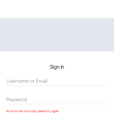
Sign in
Username or Email
Password
An error has occurred, please try again