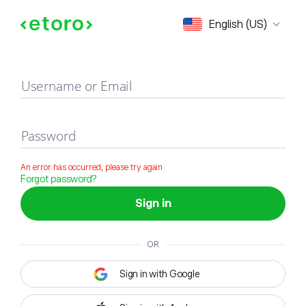
Sign in
English (US)
Username or Email
Password
An error has occurred, please try again
Forgot password?
Sign in
OR
Sign in with Google