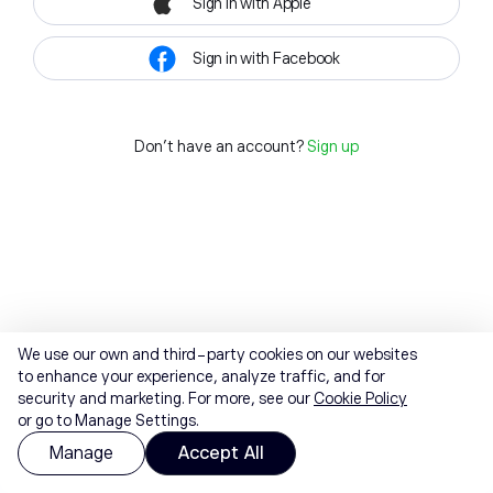
Sign in with Apple
Sign in with Facebook
Don't have an account?
Sign up
We use our own and third-party cookies on our websites
to enhance your experience, analyze traffic, and for
security and marketing. For more, see our
Cookie Policy
or go to Manage Settings.
Manage
Accept All