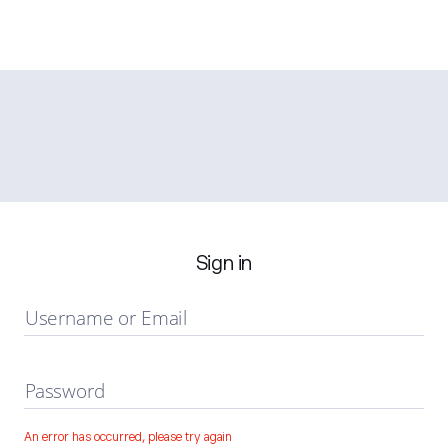
Sign in
Username or Email
Password
An error has occurred, please try again