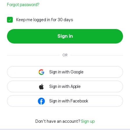
Forgot password?
Keep me logged in for 30 days
Sign in
OR
Sign in with Google
Sign in with Apple
Sign in with Facebook
Don't have an account?
Sign up