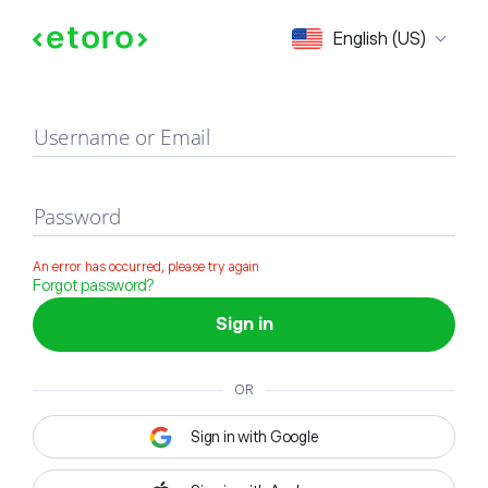
Sign in
English (US)
Username or Email
Password
An error has occurred, please try again
Forgot password?
Sign in
OR
Sign in with Google