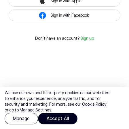
Sign in with Apple
Sign in with Facebook
Don't have an account?
Sign up
We use our own and third-party cookies on our websites
to enhance your experience, analyze traffic, and for
security and marketing. For more, see our
Cookie Policy
or go to Manage Settings.
Manage
Accept All