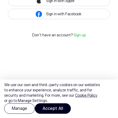
Sign in with Apple
Sign in with Facebook
Don't have an account?
Sign up
We use our own and third-party cookies on our websites
to enhance your experience, analyze traffic, and for
security and marketing. For more, see our
Cookie Policy
or go to Manage Settings.
Manage
Accept All