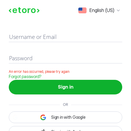
Sign in
English (US)
Username or Email
Password
An error has occurred, please try again
Forgot password?
Sign in
OR
Sign in with Google