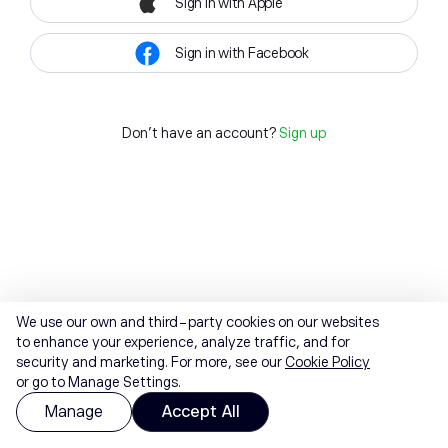
Sign in with Apple
Sign in with Facebook
Don't have an account?
Sign up
We use our own and third-party cookies on our websites
to enhance your experience, analyze traffic, and for
security and marketing. For more, see our
Cookie Policy
or go to Manage Settings.
Manage
Accept All