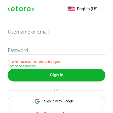
Sign in
English (US)
Username or Email
Password
An error has occurred, please try again
Forgot password?
Sign in
OR
Sign in with Google