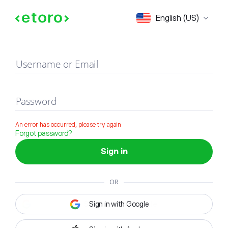
Sign in
English (US)
Username or Email
Password
An error has occurred, please try again
Forgot password?
Sign in
OR
Sign in with Google