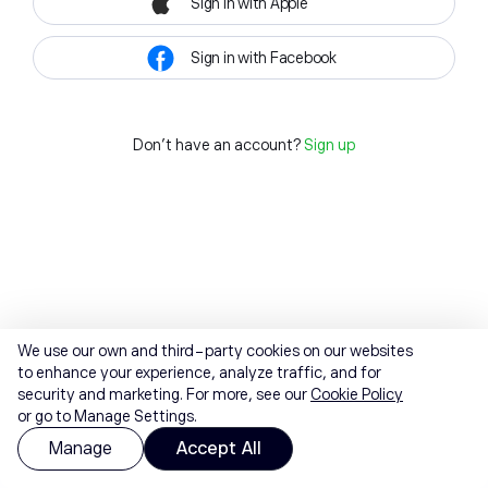
Sign in with Apple
Sign in with Facebook
Don't have an account?
Sign up
We use our own and third-party cookies on our websites
to enhance your experience, analyze traffic, and for
security and marketing. For more, see our
Cookie Policy
or go to Manage Settings.
Manage
Accept All