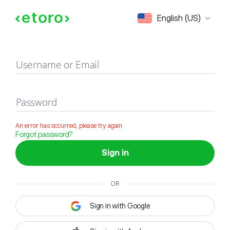
Sign in
English (US)
Username or Email
Password
An error has occurred, please try again
Forgot password?
Sign in
OR
Sign in with Google