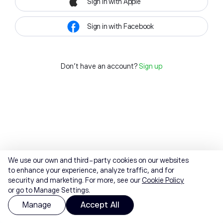
Sign in with Apple
Sign in with Facebook
Don't have an account?
Sign up
We use our own and third-party cookies on our websites
to enhance your experience, analyze traffic, and for
security and marketing. For more, see our
Cookie Policy
or go to Manage Settings.
Manage
Accept All