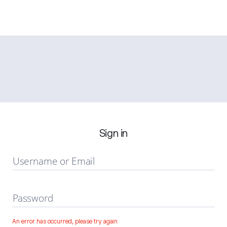
Sign in
Username or Email
Password
An error has occurred, please try again