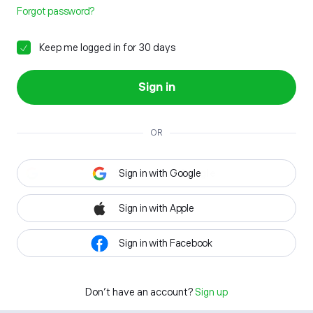
Forgot password?
Keep me logged in for 30 days
Sign in
OR
Sign in with Google
Sign in with Apple
Sign in with Facebook
Don't have an account?
Sign up