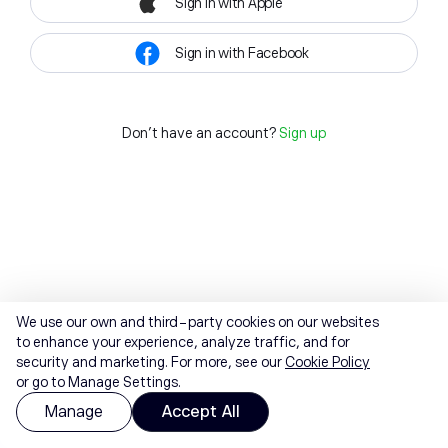
Sign in with Apple
Sign in with Facebook
Don't have an account?
Sign up
We use our own and third-party cookies on our websites
to enhance your experience, analyze traffic, and for
security and marketing. For more, see our
Cookie Policy
or go to Manage Settings.
Manage
Accept All