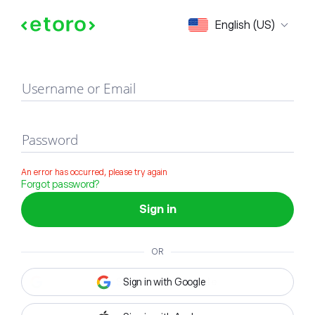
Sign in
English (US)
Username or Email
Password
An error has occurred, please try again
Forgot password?
Sign in
OR
Sign in with Google