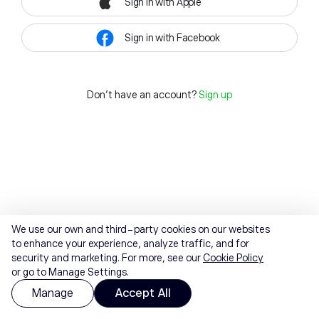
Sign in with Apple
Sign in with Facebook
Don't have an account?
Sign up
We use our own and third-party cookies on our websites
to enhance your experience, analyze traffic, and for
security and marketing. For more, see our
Cookie Policy
or go to Manage Settings.
Manage
Accept All