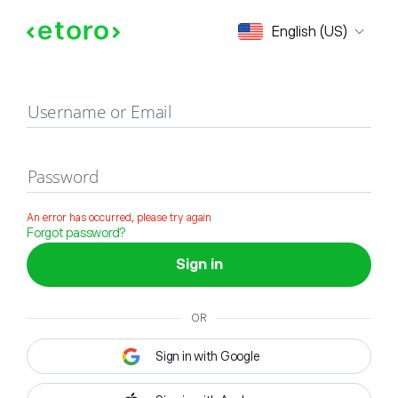
Sign in
English (US)
Username or Email
Password
An error has occurred, please try again
Forgot password?
Sign in
OR
Sign in with Google