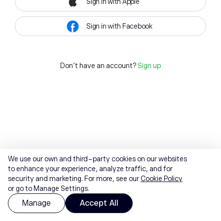
Sign in with Apple
Sign in with Facebook
Don't have an account?
Sign up
We use our own and third-party cookies on our websites
to enhance your experience, analyze traffic, and for
security and marketing. For more, see our
Cookie Policy
or go to Manage Settings.
Manage
Accept All