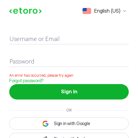
Sign in
English (US)
Username or Email
Password
An error has occurred, please try again
Forgot password?
Sign in
OR
Sign in with Google