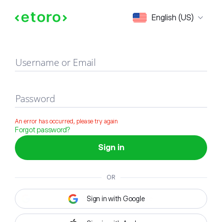
Sign in
English (US)
Username or Email
Password
An error has occurred, please try again
Forgot password?
Sign in
OR
Sign in with Google