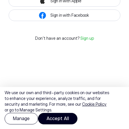
Sign in with Apple
Sign in with Facebook
Don't have an account?
Sign up
We use our own and third-party cookies on our websites
to enhance your experience, analyze traffic, and for
security and marketing. For more, see our
Cookie Policy
or go to Manage Settings.
Manage
Accept All