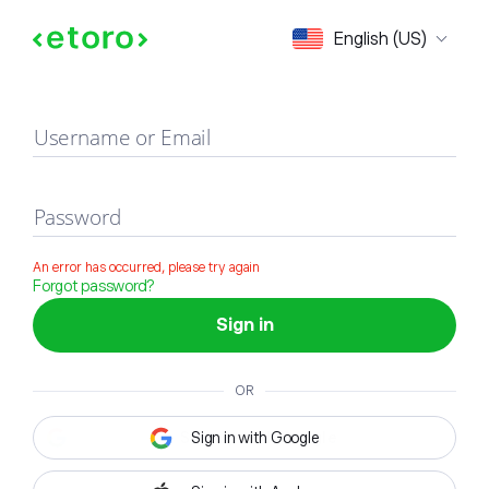
Sign in
English (US)
Username or Email
Password
An error has occurred, please try again
Forgot password?
Sign in
OR
Sign in with Google