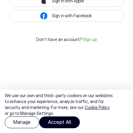
Sign in with Apple
Sign in with Facebook
Don't have an account?
Sign up
We use our own and third-party cookies on our websites
to enhance your experience, analyze traffic, and for
security and marketing. For more, see our
Cookie Policy
or go to Manage Settings.
Manage
Accept All