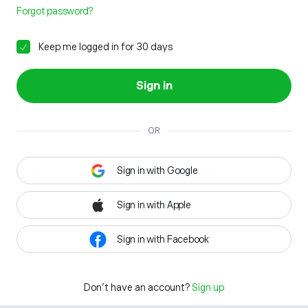
Forgot password?
Keep me logged in for 30 days
Sign in
OR
Sign in with Google
Sign in with Apple
Sign in with Facebook
Don't have an account?
Sign up