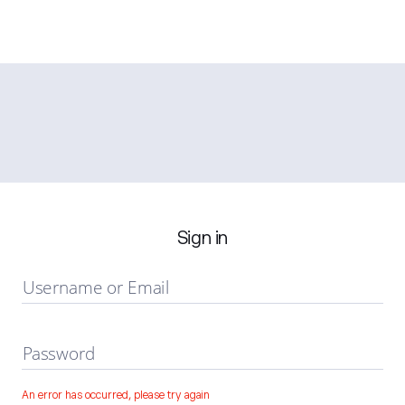
Sign in
Username or Email
Password
An error has occurred, please try again