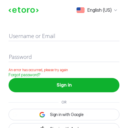
Sign in
English (US)
Username or Email
Password
An error has occurred, please try again
Forgot password?
Sign in
OR
Sign in with Google