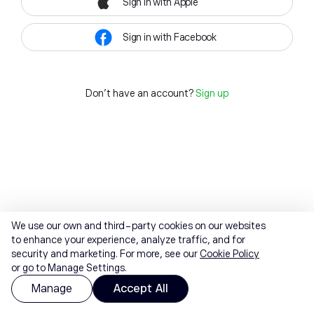
Sign in with Apple
Sign in with Facebook
Don't have an account?
Sign up
We use our own and third-party cookies on our websites
to enhance your experience, analyze traffic, and for
security and marketing. For more, see our
Cookie Policy
or go to Manage Settings.
Manage
Accept All