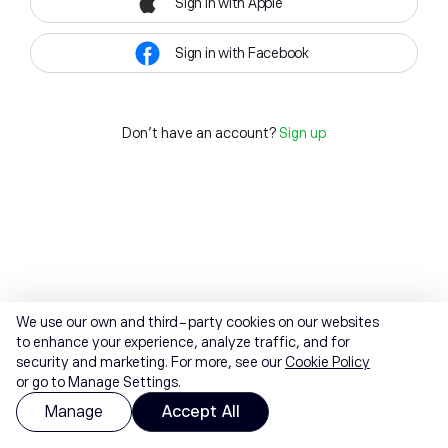
Sign in with Apple
Sign in with Facebook
Don't have an account?
Sign up
We use our own and third-party cookies on our websites
to enhance your experience, analyze traffic, and for
security and marketing. For more, see our
Cookie Policy
or go to Manage Settings.
Manage
Accept All