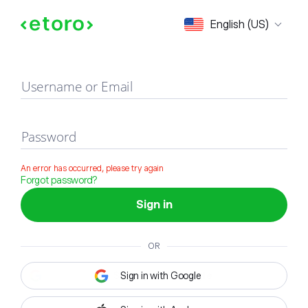
Sign in
English (US)
Username or Email
Password
An error has occurred, please try again
Forgot password?
Sign in
OR
Sign in with Google