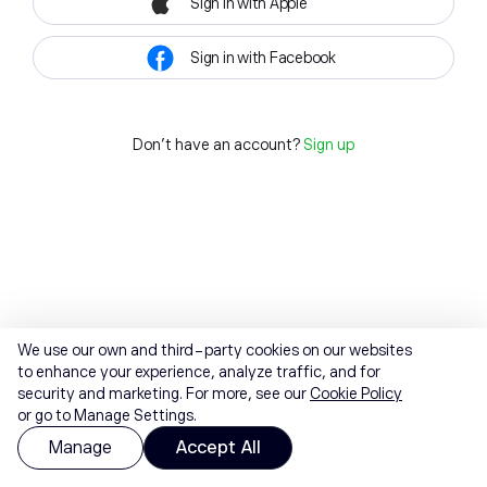
Sign in with Apple
Sign in with Facebook
Don't have an account?
Sign up
We use our own and third-party cookies on our websites
to enhance your experience, analyze traffic, and for
security and marketing. For more, see our
Cookie Policy
or go to Manage Settings.
Manage
Accept All