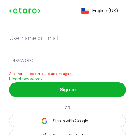
Sign in
English (US)
Username or Email
Password
An error has occurred, please try again
Forgot password?
Sign in
OR
Sign in with Google