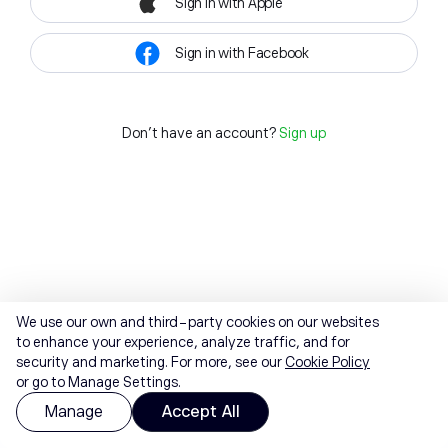
Sign in with Apple
Sign in with Facebook
Don't have an account?
Sign up
We use our own and third-party cookies on our websites
to enhance your experience, analyze traffic, and for
security and marketing. For more, see our
Cookie Policy
or go to Manage Settings.
Manage
Accept All