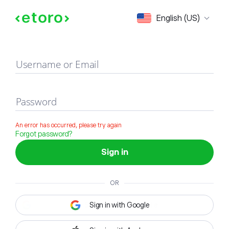
Sign in
English (US)
Username or Email
Password
An error has occurred, please try again
Forgot password?
Sign in
OR
Sign in with Google