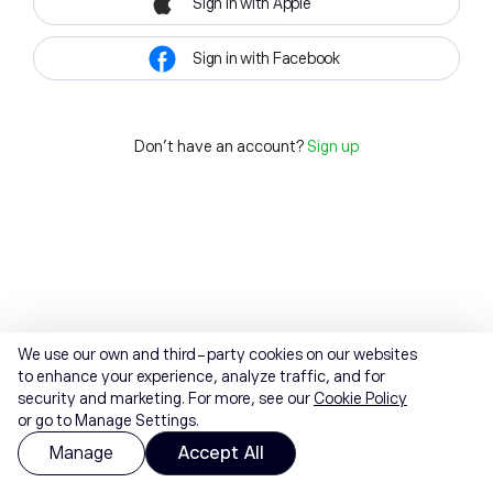
Sign in with Apple
Sign in with Facebook
Don't have an account?
Sign up
We use our own and third-party cookies on our websites
to enhance your experience, analyze traffic, and for
security and marketing. For more, see our
Cookie Policy
or go to Manage Settings.
Manage
Accept All