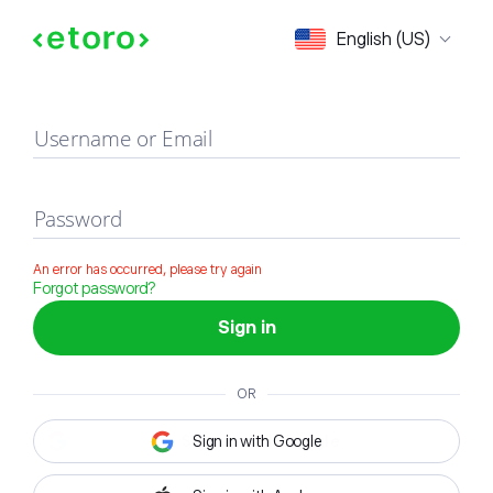
Sign in
English (US)
Username or Email
Password
An error has occurred, please try again
Forgot password?
Sign in
OR
Sign in with Google