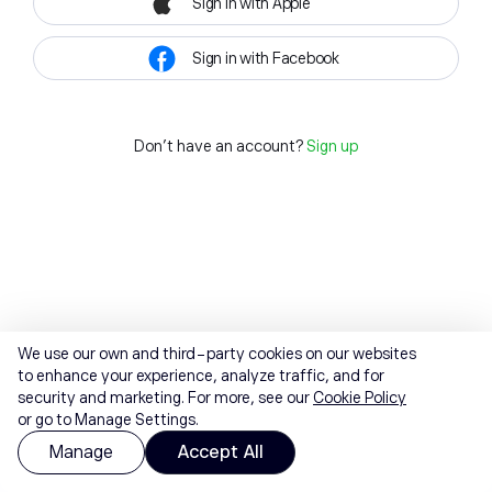
Sign in with Apple
Sign in with Facebook
Don't have an account?
Sign up
We use our own and third-party cookies on our websites
to enhance your experience, analyze traffic, and for
security and marketing. For more, see our
Cookie Policy
or go to Manage Settings.
Manage
Accept All