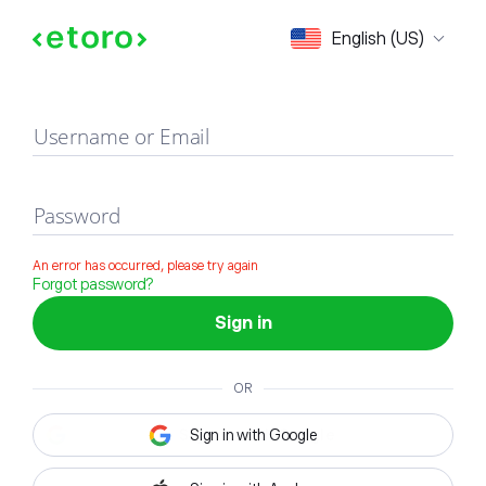
Sign in
English (US)
Username or Email
Password
An error has occurred, please try again
Forgot password?
Sign in
OR
Sign in with Google