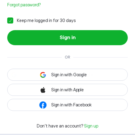
Forgot password?
Keep me logged in for 30 days
Sign in
OR
Sign in with Google
Sign in with Apple
Sign in with Facebook
Don't have an account?
Sign up