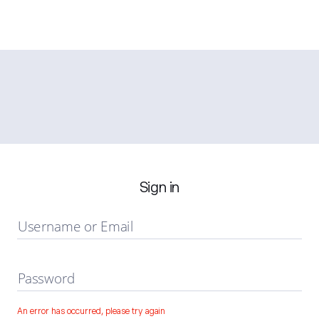
Sign in
Username or Email
Password
An error has occurred, please try again