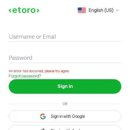
Sign in
English (US)
Username or Email
Password
An error has occurred, please try again
Forgot password?
Sign in
OR
Sign in with Google