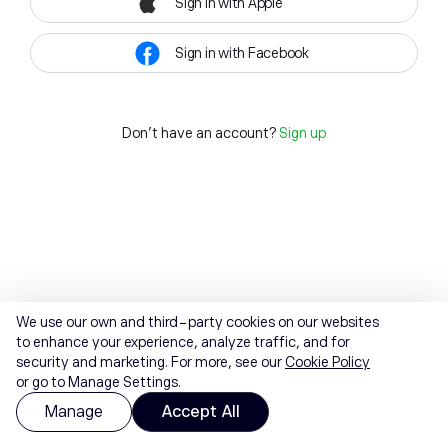
Sign in with Apple
Sign in with Facebook
Don't have an account?
Sign up
We use our own and third-party cookies on our websites
to enhance your experience, analyze traffic, and for
security and marketing. For more, see our
Cookie Policy
or go to Manage Settings.
Manage
Accept All