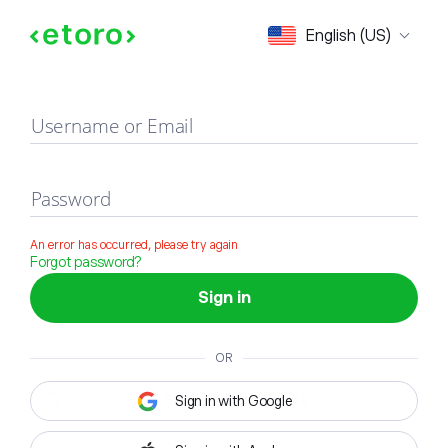
Sign in
English (US)
Username or Email
Password
An error has occurred, please try again
Forgot password?
Sign in
OR
Sign in with Google