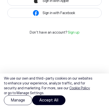
Sign in with Apple
Sign in with Facebook
Don't have an account?
Sign up
We use our own and third-party cookies on our websites
to enhance your experience, analyze traffic, and for
security and marketing. For more, see our
Cookie Policy
or go to Manage Settings.
Manage
Accept All