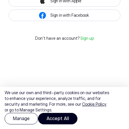
Sign in with Apple
Sign in with Facebook
Don't have an account?
Sign up
We use our own and third-party cookies on our websites
to enhance your experience, analyze traffic, and for
security and marketing. For more, see our
Cookie Policy
or go to Manage Settings.
Manage
Accept All