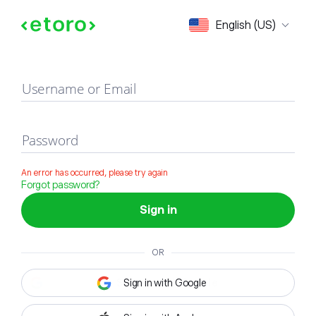
Sign in
English (US)
Username or Email
Password
An error has occurred, please try again
Forgot password?
Sign in
OR
Sign in with Google