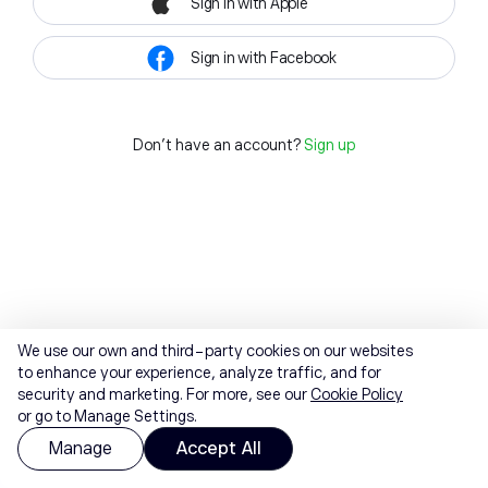
Sign in with Apple
Sign in with Facebook
Don't have an account?
Sign up
We use our own and third-party cookies on our websites
to enhance your experience, analyze traffic, and for
security and marketing. For more, see our
Cookie Policy
or go to Manage Settings.
Manage
Accept All