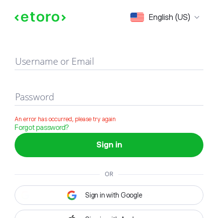
Sign in
English (US)
Username or Email
Password
An error has occurred, please try again
Forgot password?
Sign in
OR
Sign in with Google