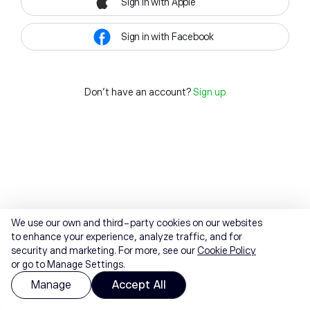
Sign in with Apple
Sign in with Facebook
Don't have an account?
Sign up
We use our own and third-party cookies on our websites
to enhance your experience, analyze traffic, and for
security and marketing. For more, see our
Cookie Policy
or go to Manage Settings.
Manage
Accept All