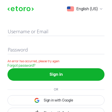
Sign in
English (US)
Username or Email
Password
An error has occurred, please try again
Forgot password?
Sign in
OR
Sign in with Google