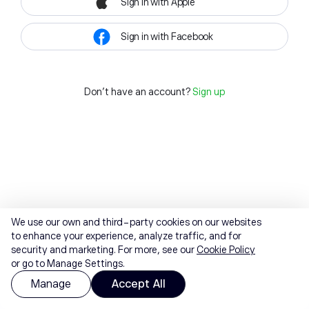
Sign in with Apple
Sign in with Facebook
Don't have an account?
Sign up
We use our own and third-party cookies on our websites
to enhance your experience, analyze traffic, and for
security and marketing. For more, see our
Cookie Policy
or go to Manage Settings.
Manage
Accept All