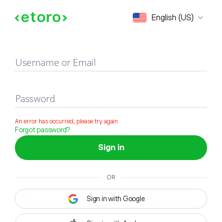
Sign in
English (US)
Username or Email
Password
An error has occurred, please try again
Forgot password?
Sign in
OR
Sign in with Google