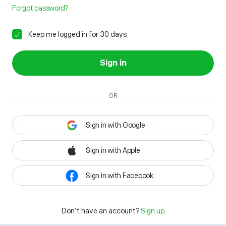
Forgot password?
Keep me logged in for 30 days
Sign in
OR
Sign in with Google
Sign in with Apple
Sign in with Facebook
Don't have an account?
Sign up