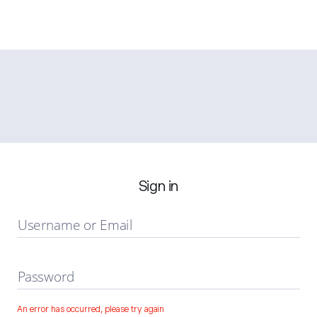
Sign in
Username or Email
Password
An error has occurred, please try again