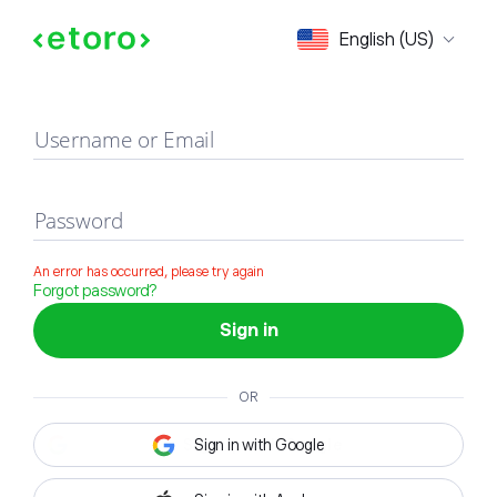
Sign in
English (US)
Username or Email
Password
An error has occurred, please try again
Forgot password?
Sign in
OR
Sign in with Google