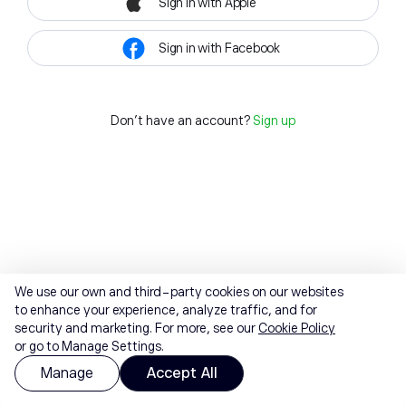
Sign in with Apple
Sign in with Facebook
Don't have an account?
Sign up
We use our own and third-party cookies on our websites
to enhance your experience, analyze traffic, and for
security and marketing. For more, see our
Cookie Policy
or go to Manage Settings.
Manage
Accept All