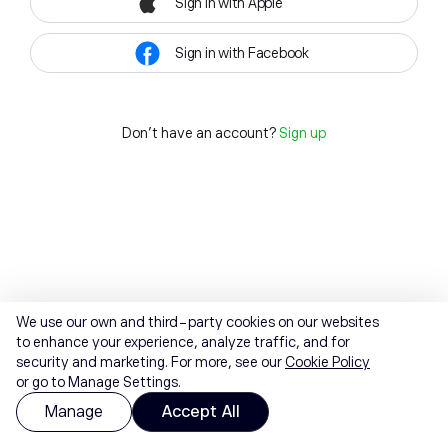
Sign in with Apple
Sign in with Facebook
Don't have an account?
Sign up
We use our own and third-party cookies on our websites
to enhance your experience, analyze traffic, and for
security and marketing. For more, see our
Cookie Policy
or go to Manage Settings.
Manage
Accept All