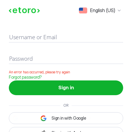
Sign in
English (US)
Username or Email
Password
An error has occurred, please try again
Forgot password?
Sign in
OR
Sign in with Google