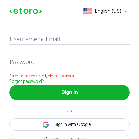
Sign in
English (US)
Username or Email
Password
An error has occurred, please try again
Forgot password?
Sign in
OR
Sign in with Google