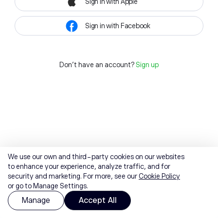
Sign in with Apple
Sign in with Facebook
Don't have an account?
Sign up
We use our own and third-party cookies on our websites
to enhance your experience, analyze traffic, and for
security and marketing. For more, see our
Cookie Policy
or go to Manage Settings.
Manage
Accept All